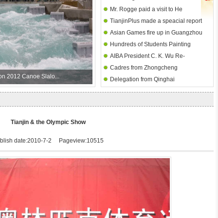
Olympic Museum
Mr. Rogge paid a visit to He
hurdles heat
TianjinPlus made a speacial report
Zhenliang Museum
Asian Games fire up in Guangzhou
about TJOM
Hundreds of Students Painting
AIBA President C. K. Wu Re-
Competition I -- Dagang No. 2
Cadres from Zhongcheng
Elected at 2010 Congress
Primary School
on 2012 Canoe Slalo...
Delegation from Qinghai
Equipment Manufacture Visit
Huangnan Party and Government
Tianjin Olympic Museum
visited Tianjin D. Olympic Museum
Tianjin & the Olympic Show
blish date:2010-7-2 Pageview:10515