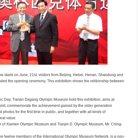
tarts on June, 21st, visitors from Beijing, Hebei, Henan, Shandong and
nded the opening ceremony. This exhibition shows the relitionship between
c Day, Tianjin Dagang Olympic Museum hold this exhibition, aims at
pirit, commemorate the achievement gained by the older generation
otos for the first time in public, and together with all kinds of
eat value.
r of Xiamen Olympic Museum and Tianjin D. Olympic Museum, Mr. Ching-
 twelve members of the International Olympic Museum Network, is a non-