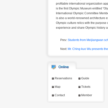
profitable international organization a
is the first Olympic Museum entitled “
International Olympic Committee Member
is also a world-renowned architecture e
Olympic culture relics with the purpose
experience and share Olympic history a
Prev:
Students from Meijiangwan sch
Next:
Mr. Ching-kuo Wu presents the
Reservations
Guide
Map
Tickets
Contact
Member