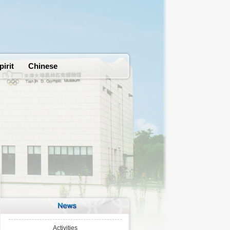
pirit
Chinese
Activities