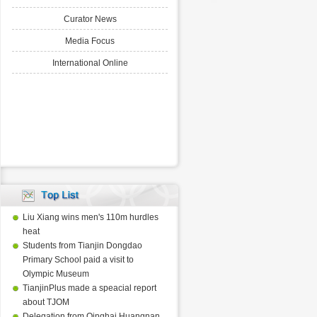
Curator News
Media Focus
International Online
Liu Xiang wins men's 110m hurdles
heat
Students from Tianjin Dongdao
Primary School paid a visit to
Olympic Museum
TianjinPlus made a speacial report
about TJOM
Delegation from Qinghai Huangnan