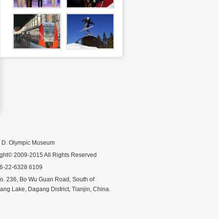
n D. Olympic Museum
ght© 2009-2015 All Rights Reserved
86-22-6328 6109
o. 236, Bo Wu Guan Road, South of
ng Lake, Dagang District, Tianjin, China.