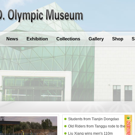
News
Exhibition
Collections
Gallery
Shop
S
Students from Tianjin Dongdao
Old Riders from Tanggu rode to the
Primary School paid a visit to
Liu Xiang wins men's 110m
Olympic Museum