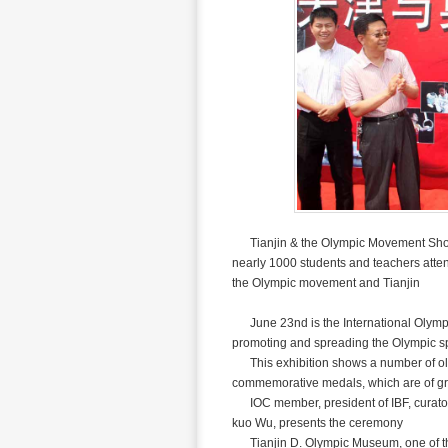
Tianjin & the Olympic Movement Show s
nearly 1000 students and teachers atte
the Olympic movement and Tianjin
June 23nd is the International Olympi
promoting and spreading the Olympic s
This exhibition shows a number of old ph
commemorative medals, which are of gr
IOC member, president of IBF, curato
kuo Wu, presents the ceremony
Tianjin D. Olympic Museum, one of the