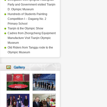
Party and Government visited Tianjin
D. Olympic Museum
Hundreds of Students Painting
Competition I -- Dagang No. 2
Primary School
Tianjin & the Olympic Show
Cadres from Zhongcheng Equipment
Manufacture Visit Tianjin Olympic
Museum
Old Riders from Tanggu rode to the
Olympic Museum