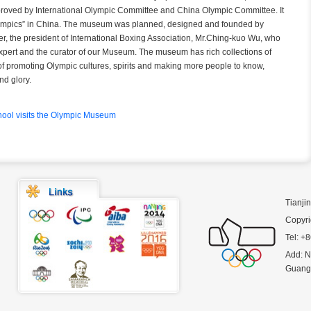
pproved by International Olympic Committee and China Olympic Committee. It
Olympics” in China. The museum was planned, designed and founded by
, the president of International Boxing Association, Mr.Ching-kuo Wu, who
xpert and the curator of our Museum. The museum has rich collections of
 of promoting Olympic cultures, spirits and making more people to know,
nd glory.
ool visits the Olympic Museum
Tianji
Copyri
Tel: +
Add: N
Guanga