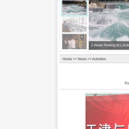
2-
Water flowing at Lond
Home
>>
News
>> Activities
Pu