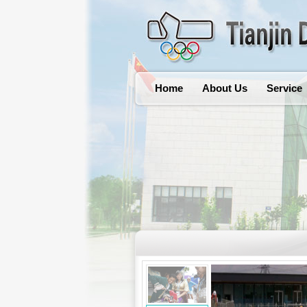
Home
About Us
Service