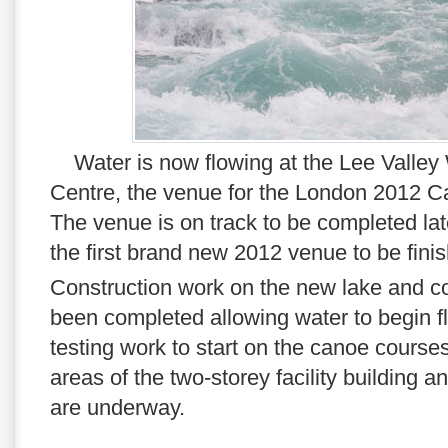
Water is now flowing at the Lee Valley
Centre, the venue for the London 2012 C
The venue is on track to be completed late
the first brand new 2012 venue to be fini
Construction work on the new lake and c
been completed allowing water to begin f
testing work to start on the canoe course
areas of the two-storey facility building 
are underway.