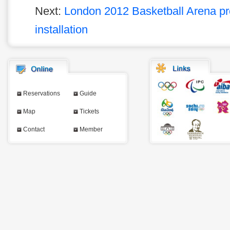
Next:
London 2012 Basketball Arena pre
installation
Reservations
Guide
Map
Tickets
Contact
Member