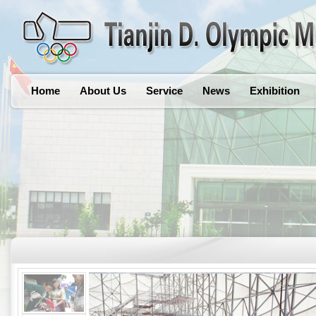
Home
About Us
Service
News
Exhibition