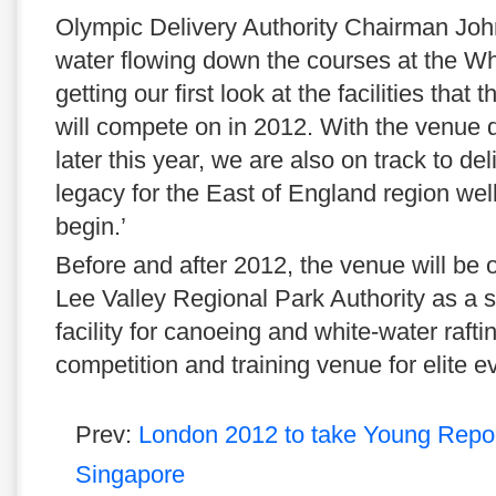
Olympic Delivery Authority Chairman John
water flowing down the courses at the W
getting our first look at the facilities that
will compete on in 2012. With the venue 
later this year, we are also on track to del
legacy for the East of England region we
begin.’
Before and after 2012, the venue will b
Lee Valley Regional Park Authority as a s
facility for canoeing and white-water rafti
competition and training venue for elite e
Prev:
London 2012 to take Young Repor
Singapore