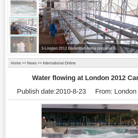
3-
London 2012 Basketball Arena prepares fo...
Home
>>
News
>> International Online
Water flowing at London 2012 C
Publish date:2010-8-23 From:
London