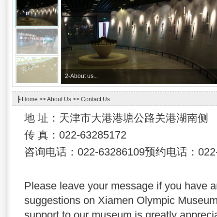
2-
About us...
┣
Home
>>
About Us
>> Contact Us
地 址：天津市大港港塘公路关港湖南侧
传 真：022-63285172
咨询电话：022-63286109预约电话：022-6
Please leave your message if you have 
suggestions on Xiamen Olympic Museum,
support to our museum is greatly appreciat