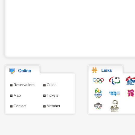
Reservations
Guide
Map
Tickets
Contact
Member