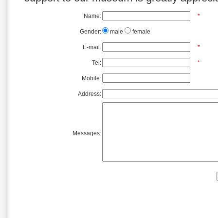
Name:
*
Gender:
male
female
E-mail:
*
Tel:
*
Mobile:
Address:
Messages: