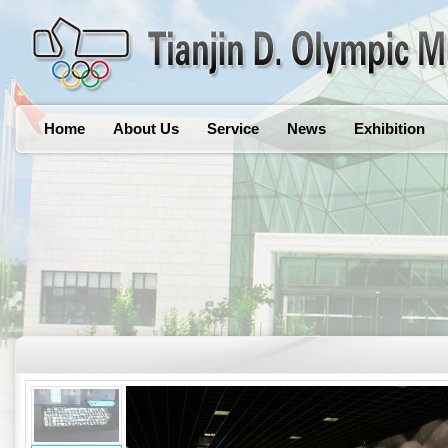
Home
About Us
Service
News
Exhibition