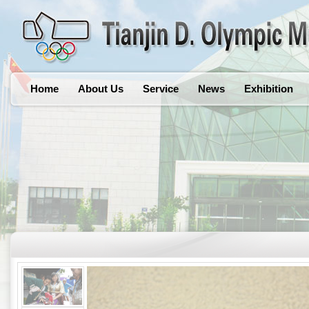
Home
About Us
Service
News
Exhibition