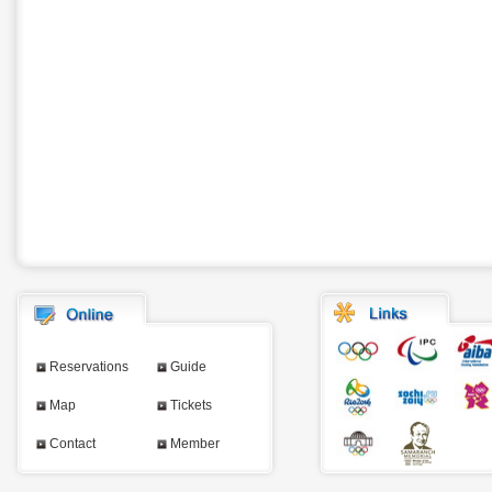
Reservations
Guide
Map
Tickets
Contact
Member