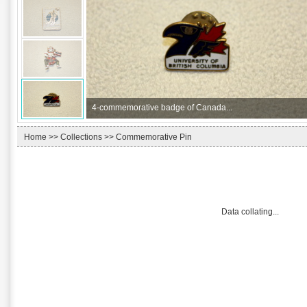
4-
commemorative badge of Canada...
Home
>>
Collections
>> Commemorative Pin
Data collating...