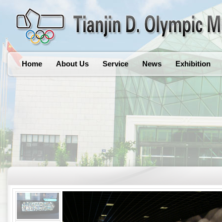
Home
About Us
Service
News
Exhibition