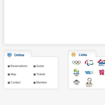
Reservations
Guide
Map
Tickets
Contact
Member