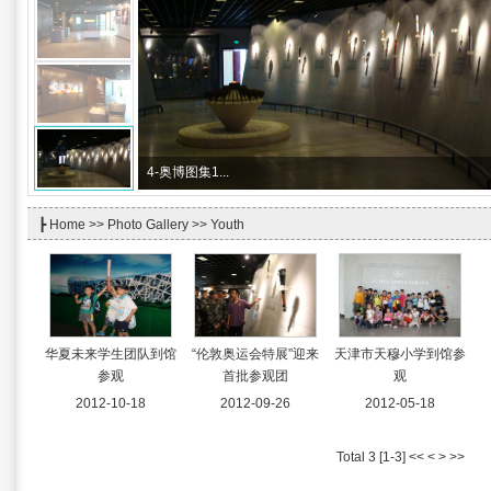
4-
奥博图集1...
┣
Home
>>
Photo Gallery
>> Youth
华夏未来学生团队到馆
“伦敦奥运会特展”迎来
天津市天穆小学到馆参
参观
首批参观团
观
2012-10-18
2012-09-26
2012-05-18
Total 3 [1-3] << < > >>