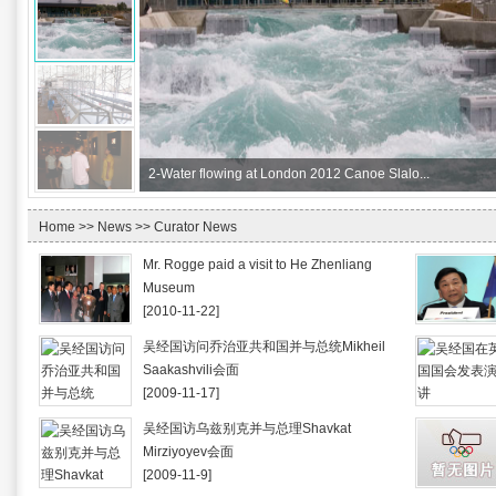
2-
Water flowing at London 2012 Canoe Slalo...
Home
>>
News
>> Curator News
Mr. Rogge paid a visit to He Zhenliang
Museum
[2010-11-22]
吴经国访问乔治亚共和国并与总统Mikheil
Saakashvili会面
[2009-11-17]
吴经国访乌兹别克并与总理Shavkat
Mirziyoyev会面
[2009-11-9]