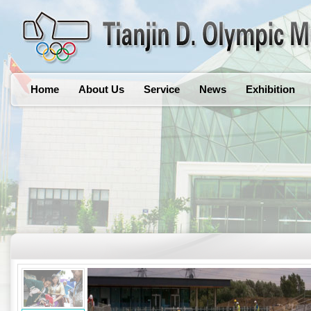
Home
About Us
Service
News
Exhibition