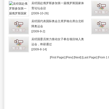
吴经国赴俄罗斯参加第一届俄罗斯国家体
育论坛会议
[2009-10-26]
吴经国代表国际奥会主席罗格出席台北听
障奥运会
[2009-9-2]
吴经国委员努力推动女子拳击项目纳入奥
运会，终获通过
[2009-8-14]
[First Page] [Prev] [Next] [Last Page] [From 1 t