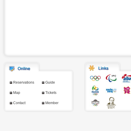
Reservations
Guide
Map
Tickets
Contact
Member