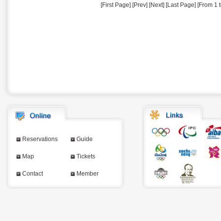
[First Page] [Prev] [Next] [Last Page] [From 1 t
Reservations
Guide
Map
Tickets
Contact
Member