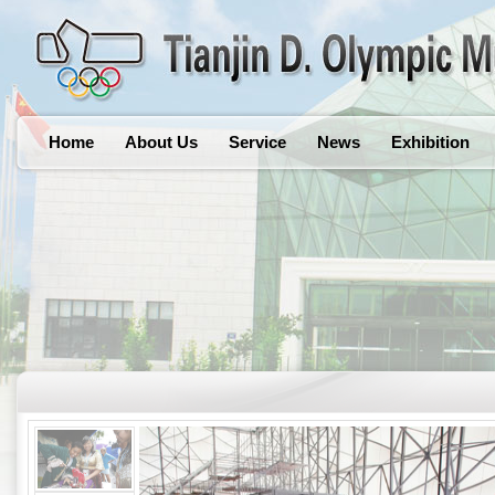
Home
About Us
Service
News
Exhibition