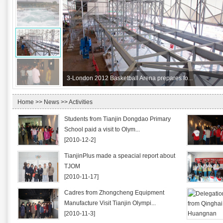
3-
London 2012 Basketball Arena prepares fo...
Home
>>
News
>> Activities
Students from Tianjin Dongdao Primary
School paid a visit to Olym...
[2010-12-2]
TianjinPlus made a speacial report about
TJOM
[2010-11-17]
Cadres from Zhongcheng Equipment
Manufacture Visit Tianjin Olympi...
[2010-11-3]