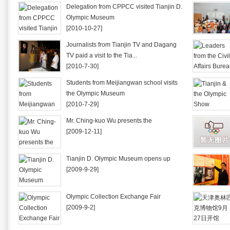
Delegation from CPPCC visited Tianjin D.
Olympic Museum
[2010-10-27]
Journalists from Tianjin TV and Dagang
TV paid a visit to the Tia...
[2010-7-30]
Students from Meijiangwan school visits
the Olympic Museum
[2010-7-29]
Mr. Ching-kuo Wu presents the
[2009-12-11]
Tianjin D. Olympic Museum opens up
[2009-9-29]
Olympic Collection Exchange Fair
[2009-9-2]